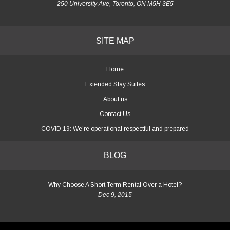
250 University Ave, Toronto, ON M5H 3E5
SITE MAP
Home
Extended Stay Suites
About us
Contact Us
COVID 19: We’re operational respectful and prepared
BLOG
Why Choose A Short Term Rental Over a Hotel?
Dec 9, 2015