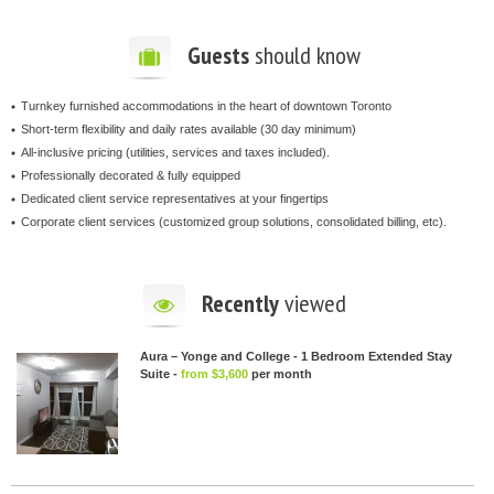
Guests
should know
Turnkey furnished accommodations in the heart of downtown Toronto
Short-term flexibility and daily rates available (30 day minimum)
All-inclusive pricing (utilities, services and taxes included).
Professionally decorated & fully equipped
Dedicated client service representatives at your fingertips
Corporate client services (customized group solutions, consolidated billing, etc).
Recently
viewed
Aura – Yonge and College - 1 Bedroom Extended Stay
Suite -
from $3,600
per month