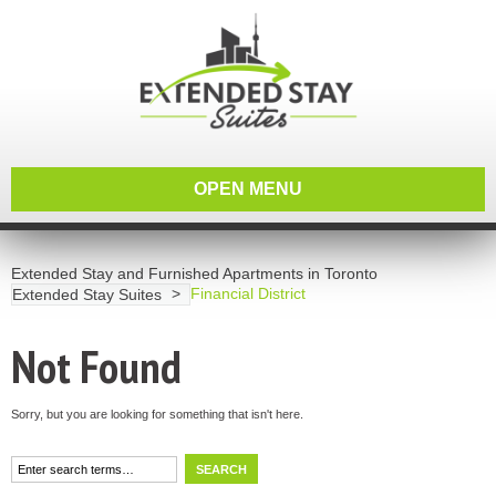
OPEN MENU
Extended Stay and Furnished Apartments in Toronto
Financial District
Extended Stay Suites
Not Found
Sorry, but you are looking for something that isn't here.