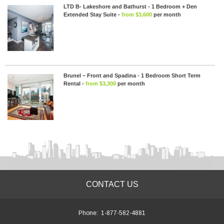
LTD B- Lakeshore and Bathurst - 1 Bedroom + Den
Extended Stay Suite -
from $3,600
per month
Brunel – Front and Spadina - 1 Bedroom Short Term
Rental -
from $3,300
per month
CONTACT US
Phone:
1-877-582-4881