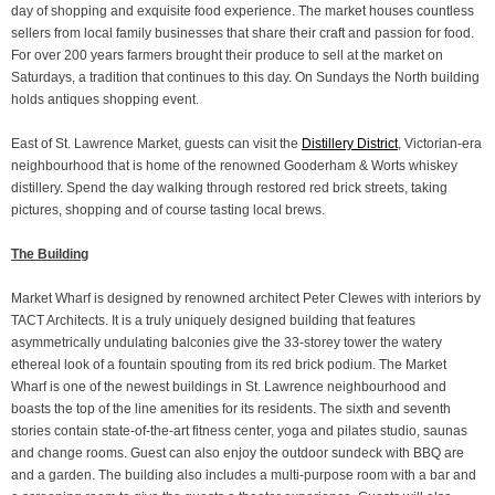
day of shopping and exquisite food experience. The market houses countless
sellers from local family businesses that share their craft and passion for food.
For over 200 years farmers brought their produce to sell at the market on
Saturdays, a tradition that continues to this day. On Sundays the North building
holds antiques shopping event.
East of St. Lawrence Market, guests can visit the
Distillery District
, Victorian-era
neighbourhood that is home of the renowned Gooderham & Worts whiskey
distillery. Spend the day walking through restored red brick streets, taking
pictures, shopping and of course tasting local brews.
The Building
Market Wharf is designed by renowned architect Peter Clewes with interiors by
TACT Architects. It is a truly uniquely designed building that features
asymmetrically undulating balconies give the 33-storey tower the watery
ethereal look of a fountain spouting from its red brick podium. The Market
Wharf is one of the newest buildings in St. Lawrence neighbourhood and
boasts the top of the line amenities for its residents. The sixth and seventh
stories contain state-of-the-art fitness center, yoga and pilates studio, saunas
and change rooms. Guest can also enjoy the outdoor sundeck with BBQ are
and a garden. The building also includes a multi-purpose room with a bar and