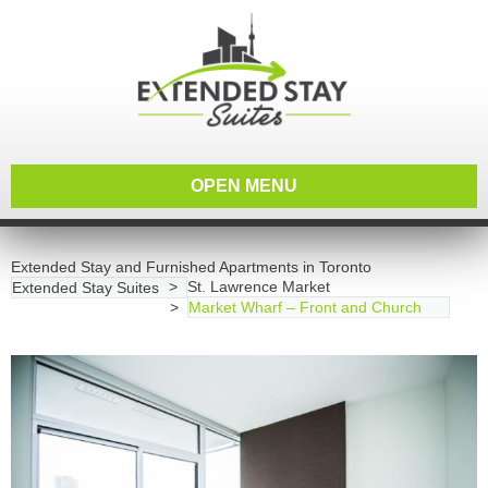
OPEN MENU
Extended Stay and Furnished Apartments in Toronto
St. Lawrence Market
Extended Stay Suites
Market Wharf – Front and Church