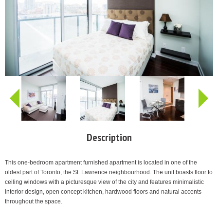
Description
This one-bedroom apartment furnished apartment is located in one of the
oldest part of Toronto, the St. Lawrence neighbourhood. The unit boasts floor to
ceiling windows with a picturesque view of the city and features minimalistic
interior design, open concept kitchen, hardwood floors and natural accents
throughout the space.