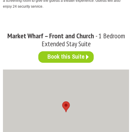
a screening room to give the guests a theater experience. Guests will also
enjoy 24 security service.
Market Wharf – Front and Church
- 1 Bedroom
Extended Stay Suite
Book this Suite