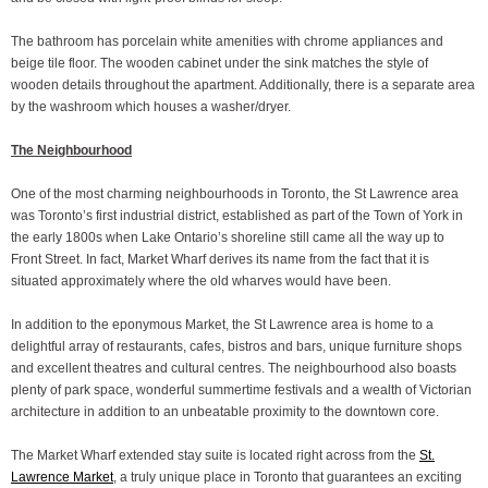
The bathroom has porcelain white amenities with chrome appliances and
beige tile floor. The wooden cabinet under the sink matches the style of
wooden details throughout the apartment. Additionally, there is a separate area
by the washroom which houses a washer/dryer.
The Neighbourhood
One of the most charming neighbourhoods in Toronto, the St Lawrence area
was Toronto’s first industrial district, established as part of the Town of York in
the early 1800s when Lake Ontario’s shoreline still came all the way up to
Front Street. In fact, Market Wharf derives its name from the fact that it is
situated approximately where the old wharves would have been.
In addition to the eponymous Market, the St Lawrence area is home to a
delightful array of restaurants, cafes, bistros and bars, unique furniture shops
and excellent theatres and cultural centres. The neighbourhood also boasts
plenty of park space, wonderful summertime festivals and a wealth of Victorian
architecture in addition to an unbeatable proximity to the downtown core.
The Market Wharf extended stay suite is located right across from the
St.
Lawrence Market
, a truly unique place in Toronto that guarantees an exciting