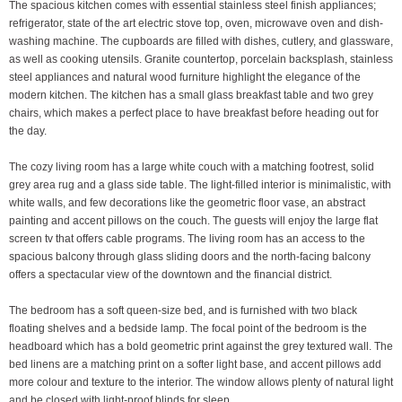
The spacious kitchen comes with essential stainless steel finish appliances;
refrigerator, state of the art electric stove top, oven, microwave oven and dish-
washing machine. The cupboards are filled with dishes, cutlery, and glassware,
as well as cooking utensils. Granite countertop, porcelain backsplash, stainless
steel appliances and natural wood furniture highlight the elegance of the
modern kitchen. The kitchen has a small glass breakfast table and two grey
chairs, which makes a perfect place to have breakfast before heading out for
the day.
The cozy living room has a large white couch with a matching footrest, solid
grey area rug and a glass side table. The light-filled interior is minimalistic, with
white walls, and few decorations like the geometric floor vase, an abstract
painting and accent pillows on the couch. The guests will enjoy the large flat
screen tv that offers cable programs. The living room has an access to the
spacious balcony through glass sliding doors and the north-facing balcony
offers a spectacular view of the downtown and the financial district.
The bedroom has a soft queen-size bed, and is furnished with two black
floating shelves and a bedside lamp. The focal point of the bedroom is the
headboard which has a bold geometric print against the grey textured wall. The
bed linens are a matching print on a softer light base, and accent pillows add
more colour and texture to the interior. The window allows plenty of natural light
and be closed with light-proof blinds for sleep.