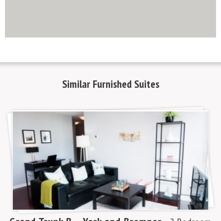
http://www.mapsembed.com/pixum-gutschein/
Similar
Furnished Suites