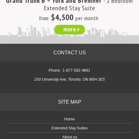
Grand Trunk B – York and Bremner
- 2 Bedroom
Extended Stay Suite
$4,500
from
per month
more
CONTACT US
Phone:
1-877-582-4881
250 University Ave, Toronto, ON M5H 3E5
SITE MAP
Home
Extended Stay Suites
About us