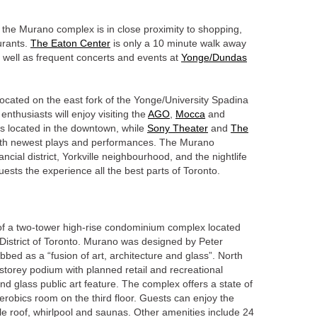
, the Murano complex is in close proximity to shopping,
urants.
The Eaton Center
is only a 10 minute walk away
 well as frequent concerts and events at
Yonge/Dundas
 located on the east fork of the Yonge/University Spadina
enthusiasts will enjoy visiting the
AGO
,
Mocca
and
s located in the downtown, while
Sony Theater
and
The
with newest plays and performances. The Murano
ancial district, Yorkville neighbourhood, and the nightlife
uests the experience all the best parts of Toronto.
of a two-tower high-rise condominium complex located
 District of Toronto. Murano was designed by Peter
bbed as a “fusion of art, architecture and glass”. North
storey podium with planned retail and recreational
 and glass public art feature. The complex offers a state of
erobics room on the third floor. Guests can enjoy the
le roof, whirlpool and saunas. Other amenities include 24