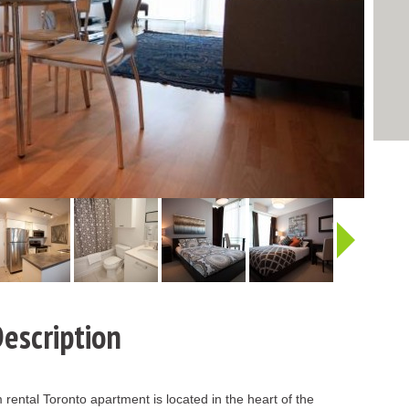
http:/
escription
rental Toronto apartment is located in the heart of the