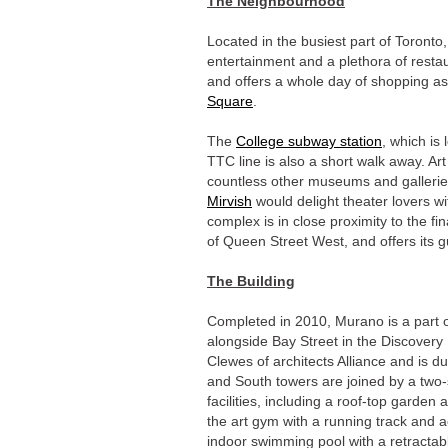
The Neighbourhood
Located in the busiest part of Toronto
entertainment and a plethora of resta
and offers a whole day of shopping as
Square
.
The
College subway station
, which is
TTC line is also a short walk away. Art 
countless other museums and gallerie
Mirvish
would delight theater lovers 
complex is in close proximity to the fin
of Queen Street West, and offers its g
The Building
Completed in 2010, Murano is a part 
alongside Bay Street in the Discovery
Clewes of architects Alliance and is du
and South towers are joined by a two-
facilities, including a roof-top garden
the art gym with a running track and a
indoor swimming pool with a retractab