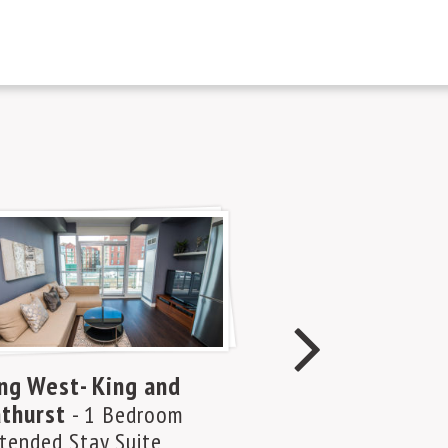
ng West- King and
Yorkville A – 
thurst
and Bloor
- 1 Bedroom
- 1 
tended Stay Suite
Plus Den Exten