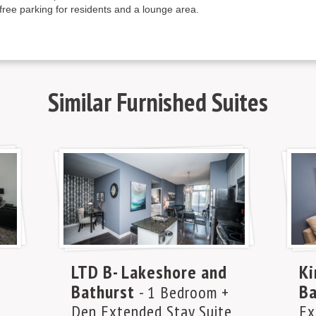
free parking for residents and a lounge area.
Similar
Furnished Suites
LTD B- Lakeshore and
Ki
Bathurst
Ba
- 1 Bedroom +
Den Extended Stay Suite
Ex