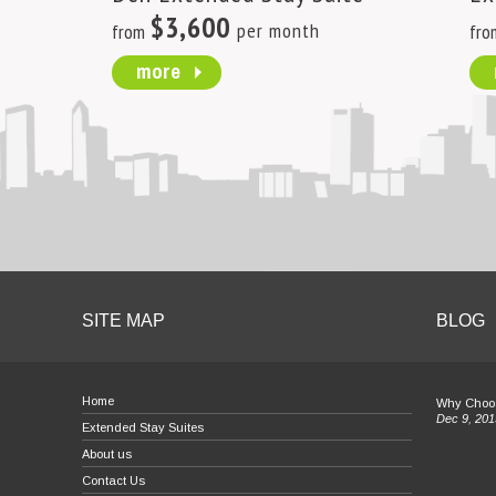
$3,600
per month
from
fro
more
SITE MAP
BLOG
Home
Why Choos
Dec 9, 201
Extended Stay Suites
About us
Contact Us