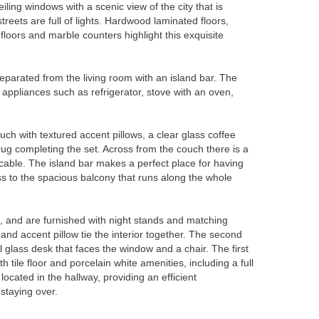
iling windows with a scenic view of the city that is
streets are full of lights. Hardwood laminated floors,
floors and marble counters highlight this exquisite
eparated from the living room with an island bar. The
l appliances such as refrigerator, stove with an oven,
ch with textured accent pillows, a clear glass coffee
rug completing the set. Across from the couch there is a
 cable. The island bar makes a perfect place for having
ss to the spacious balcony that runs along the whole
and are furnished with night stands and matching
nd accent pillow tie the interior together. The second
glass desk that faces the window and a chair. The first
tile floor and porcelain white amenities, including a full
ocated in the hallway, providing an efficient
staying over.