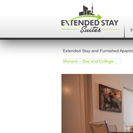
Extended Stay and Furnished Apartm
Murano – Bay and College