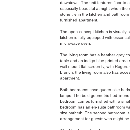
downtown. The unit features floor to ce
especially beautiful at night when the 
stone tile in the kitchen and bathroom 
furnished apartment.
The open-concept kitchen is visually s
kitchen is fully equipped with essentia
microwave oven.
The living room has a heather grey cou
table and an indigo blue printed area 
wall mount flat screen tv, with Rogers
brunch; the living room also has acce
apartment.
Both bedrooms have queen-size beds, 
lamps. The bold geometric bed linens a
bedroom comes furnished with a small 
bedroom has an en-suite bathroom with 
size bathtub. The second bathroom is l
arrangement for guests who might be 