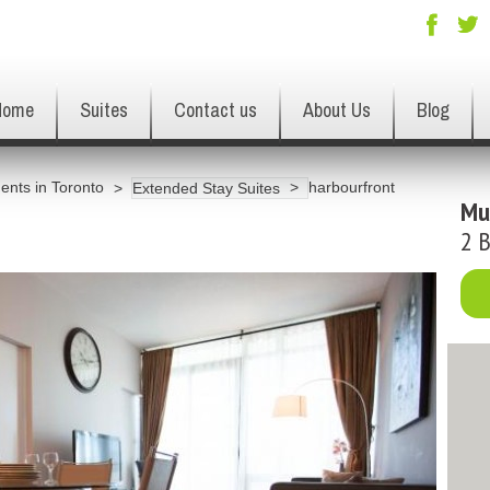
Home
Suites
Contact us
About Us
Blog
ents in Toronto
harbourfront
Extended Stay Suites
Mu
2 