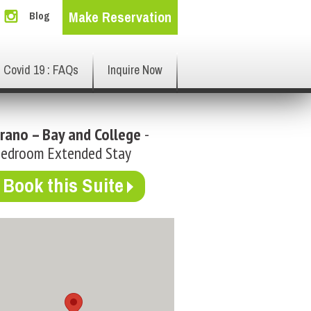
Make Reservation
Blog
Covid 19 : FAQs
Inquire Now
rano – Bay and College
-
Bedroom Extended Stay
Book this Suite