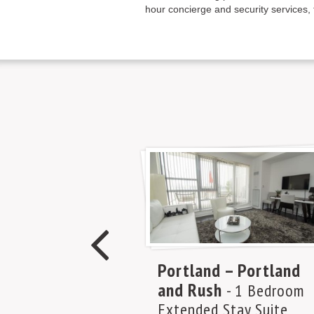
hour concierge and security services, 
Portland – Portland
and Rush
- 1 Bedroom
Extended Stay Suite