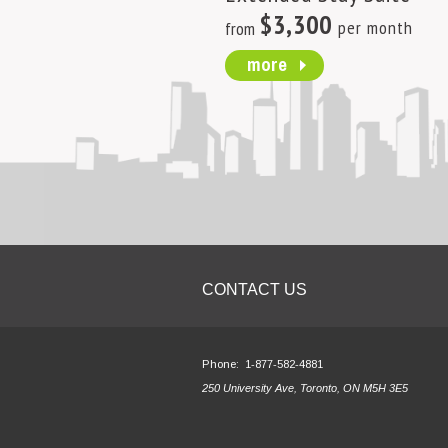
$3,300
per month
from
more
CONTACT US
Phone:
1-877-582-4881
250 University Ave, Toronto, ON M5H 3E5