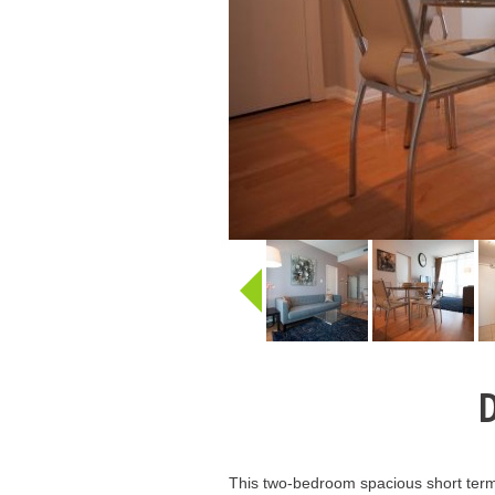
D
This two-bedroom spacious short term 