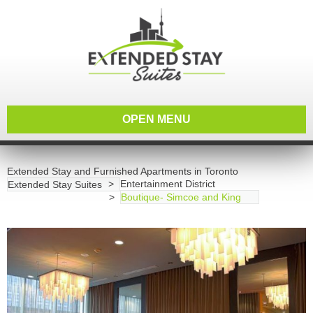
OPEN MENU
Extended Stay and Furnished Apartments in Toronto
Entertainment District
Extended Stay Suites
Boutique- Simcoe and King