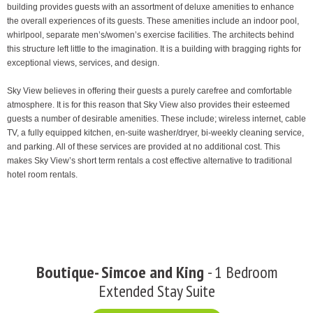
building provides guests with an assortment of deluxe amenities to enhance
the overall experiences of its guests. These amenities include an indoor pool,
whirlpool, separate men’s/women’s exercise facilities. The architects behind
this structure left little to the imagination. It is a building with bragging rights for
exceptional views, services, and design.
Sky View believes in offering their guests a purely carefree and comfortable
atmosphere. It is for this reason that Sky View also provides their esteemed
guests a number of desirable amenities. These include; wireless internet, cable
TV, a fully equipped kitchen, en-suite washer/dryer, bi-weekly cleaning service,
and parking. All of these services are provided at no additional cost. This
makes Sky View’s short term rentals a cost effective alternative to traditional
hotel room rentals.
Boutique- Simcoe and King
- 1 Bedroom
Extended Stay Suite