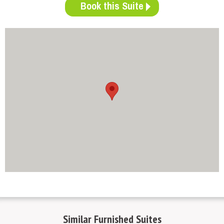
Book this Suite
http://www.mapsembed.com/pixum-gutschein/
Similar
Furnished Suites