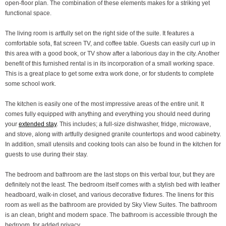
open-floor plan. The combination of these elements makes for a striking yet
functional space.
The living room is artfully set on the right side of the suite. It features a
comfortable sofa, flat screen TV, and coffee table. Guests can easily curl up in
this area with a good book, or TV show after a laborious day in the city. Another
benefit of this furnished rental is in its incorporation of a small working space.
This is a great place to get some extra work done, or for students to complete
some school work.
The kitchen is easily one of the most impressive areas of the entire unit. It
comes fully equipped with anything and everything you should need during
your
extended stay
. This includes; a full-size dishwasher, fridge, microwave,
and stove, along with artfully designed granite countertops and wood cabinetry.
In addition, small utensils and cooking tools can also be found in the kitchen for
guests to use during their stay.
The bedroom and bathroom are the last stops on this verbal tour, but they are
definitely not the least. The bedroom itself comes with a stylish bed with leather
headboard, walk-in closet, and various decorative fixtures. The linens for this
room as well as the bathroom are provided by Sky View Suites. The bathroom
is an clean, bright and modern space. The bathroom is accessible through the
bedroom, for added privacy.