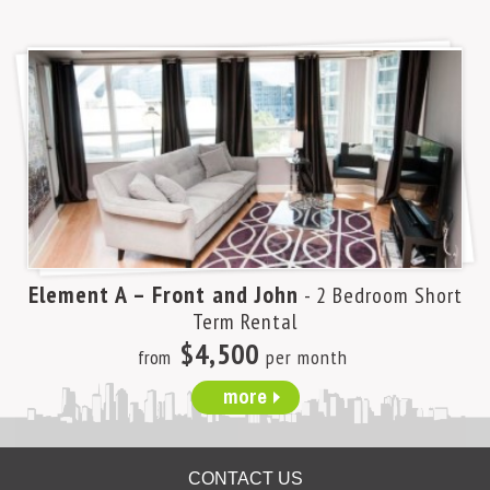
Element A – Front and John
- 2 Bedroom Short
Term Rental
$4,500
from
per month
more
CONTACT US