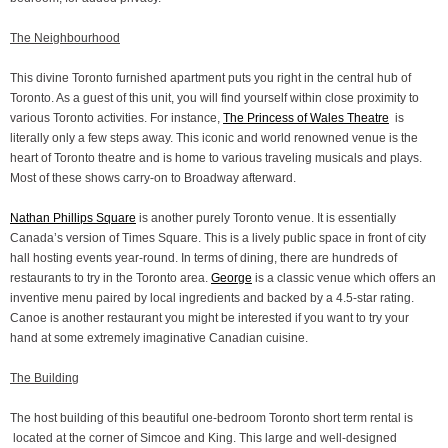
The Neighbourhood
This divine Toronto furnished apartment puts you right in the central hub of
Toronto. As a guest of this unit, you will find yourself within close proximity to
various Toronto activities. For instance,
The Princess of Wales Theatre
is
literally only a few steps away. This iconic and world renowned venue is the
heart of Toronto theatre and is home to various traveling musicals and plays.
Most of these shows carry-on to Broadway afterward.
Nathan Phillips Square
is another purely Toronto venue. It is essentially
Canada’s version of Times Square. This is a lively public space in front of city
hall hosting events year-round. In terms of dining, there are hundreds of
restaurants to try in the Toronto area.
George
is a classic venue which offers an
inventive menu paired by local ingredients and backed by a 4.5-star rating.
Canoe is another restaurant you might be interested if you want to try your
hand at some extremely imaginative Canadian cuisine.
The Building
The host building of this beautiful one-bedroom Toronto short term rental is
located at the corner of Simcoe and King. This large and well-designed