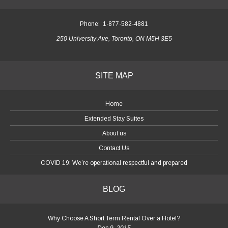
Phone:
1-877-582-4881
250 University Ave, Toronto, ON M5H 3E5
SITE MAP
Home
Extended Stay Suites
About us
Contact Us
COVID 19: We’re operational respectful and prepared
BLOG
Why Choose A Short Term Rental Over a Hotel?