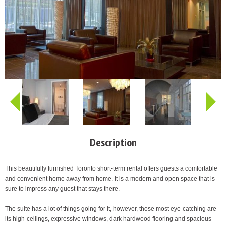
Description
This beautifully furnished Toronto short-term rental offers guests a comfortable
and convenient home away from home. It is a modern and open space that is
sure to impress any guest that stays there.
The suite has a lot of things going for it, however, those most eye-catching are
its high-ceilings, expressive windows, dark hardwood flooring and spacious