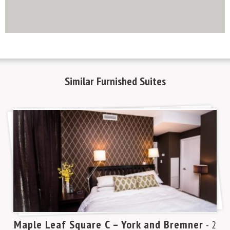
http://www.mapsembed.com/pixum-gutschein/
Similar
Furnished Suites
Maple Leaf Square C – York and Bremner
m
- 2