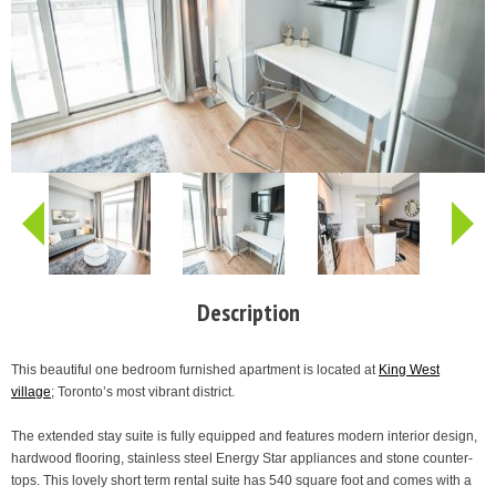
Description
This beautiful one bedroom furnished apartment is located at
King West
village
; Toronto’s most vibrant district.
The extended stay suite is fully equipped and features modern interior design,
hardwood flooring, stainless steel Energy Star appliances and stone counter-
tops. This lovely short term rental suite has 540 square foot and comes with a