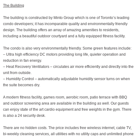
The Building
The building is constructed by Minto Group which is one of Toronto’s leading
condo developers; it has incomparable quality and environmentally friendly
design. The building offers an array of amazing amenities to residents,
including a beautiful outdoor courtyard and a fully equipped fitness facility.
The condo is also very environmentally friendly. Some green features include:
– Ultra high efficiency DC motors providing long life, quieter operation and
reduction in fan energy.
– Heat Recovery Ventilators – circulates air more efficiently and directly into the
unit from outside.
– Humidity Control – automatically adjustable humidity sensor turns on when
the suite becomes dry.
A modern fitness facility, games room, aerobic room, patio terrace with BBQ
and outdoor screening area are available in the building as well. Our guests
can enjoy state of the art cardio equipment and free weights in the gym. There
is also a 24 security desk.
There are no hidden costs. The price includes free wireless internet, cable TV,
bi-weekly cleaning services, all utilities with no utility caps and unlimited phone