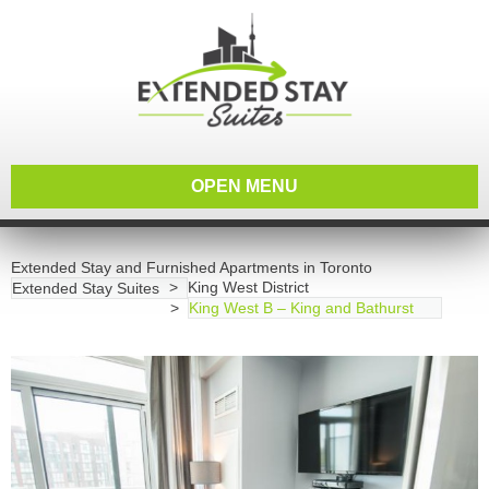
OPEN MENU
Extended Stay and Furnished Apartments in Toronto
King West District
Extended Stay Suites
King West B – King and Bathurst