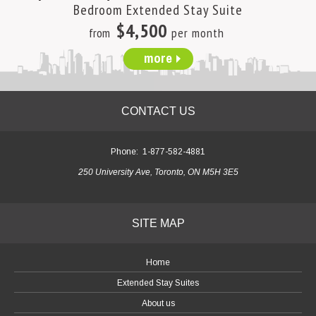
Bedroom Extended Stay Suite
$4,500
from
per month
more
CONTACT US
Phone:
1-877-582-4881
250 University Ave, Toronto, ON M5H 3E5
SITE MAP
Home
Extended Stay Suites
About us