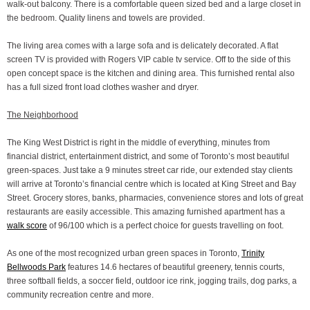
walk-out balcony. There is a comfortable queen sized bed and a large closet in
the bedroom. Quality linens and towels are provided.
The living area comes with a large sofa and is delicately decorated. A flat
screen TV is provided with Rogers VIP cable tv service. Off to the side of this
open concept space is the kitchen and dining area. This furnished rental also
has a full sized front load clothes washer and dryer.
The Neighborhood
The King West District is right in the middle of everything, minutes from
financial district, entertainment district, and some of Toronto’s most beautiful
green-spaces. Just take a 9 minutes street car ride, our extended stay clients
will arrive at Toronto’s financial centre which is located at King Street and Bay
Street. Grocery stores, banks, pharmacies, convenience stores and lots of great
restaurants are easily accessible. This amazing furnished apartment has a
walk score
of 96/100 which is a perfect choice for guests travelling on foot.
As one of the most recognized urban green spaces in Toronto,
Trinity
Bellwoods Park
features 14.6 hectares of beautiful greenery, tennis courts,
three softball fields, a soccer field, outdoor ice rink, jogging trails, dog parks, a
community recreation centre and more.