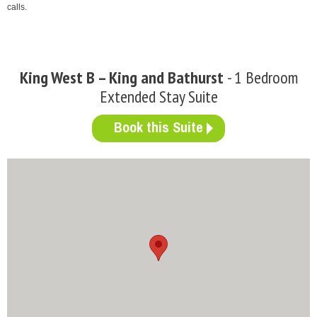
calls.
King West B – King and Bathurst
- 1 Bedroom
Extended Stay Suite
Book this Suite