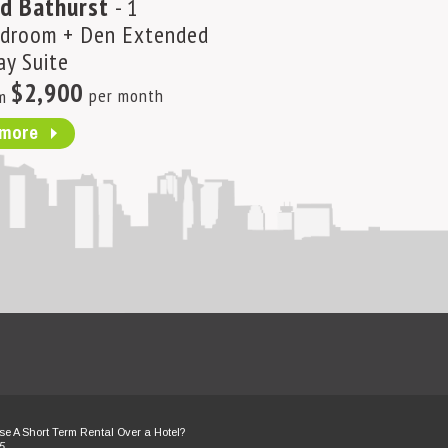
d Bathurst
- 1
Lakeshore Bl
droom + Den Extended
Bedroom plus D
ay Suite
Extended Stay S
$2,900
per month
m
$3,600
per 
from
more
more
e A Short Term Rental Over a Hotel?
5