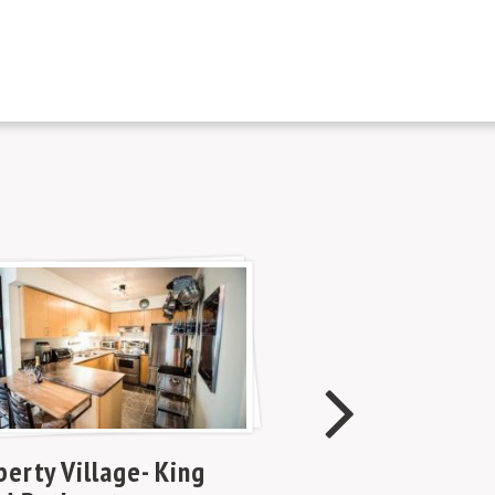
Mariner Terra
berty Village- King
Spadina and