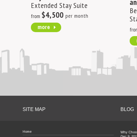
an
Extended Stay Suite
Be
$4,500
per month
from
St
more
fro
SITE MAP
BLOG
Home
Why Choos
Dec 9, 201