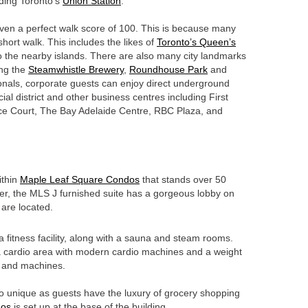
luding Toronto’s
Union Station
.
ven a perfect walk score of 100. This is because many
 short walk. This includes the likes of
Toronto’s Queen’s
to the nearby islands. There are also many city landmarks
ing the
Steamwhistle Brewery
,
Roundhouse Park
and
onals, corporate guests can enjoy direct underground
cial district and other business centres including First
e Court, The Bay Adelaide Centre, RBC Plaza, and
ithin
Maple Leaf Square Condos
that stands over 50
tower, the MLS J furnished suite has a gorgeous lobby on
 are located.
a fitness facility, along with a sauna and steam rooms.
, a cardio area with modern cardio machines and a weight
s and machines.
o unique as guests have the luxury of grocery shopping
gos
is set up at the base of the building.