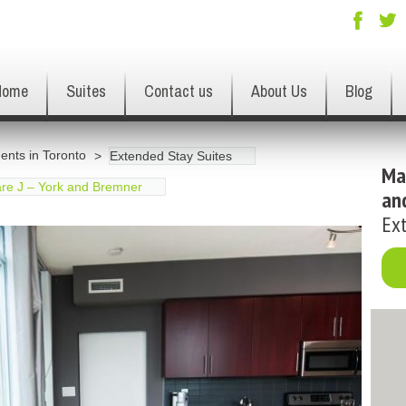
Home
Suites
Contact us
About Us
Blog
ents in Toronto
Extended Stay Suites
Ma
re J – York and Bremner
an
Ext