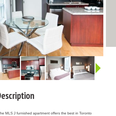
http:/
escription
, the MLS J furnished apartment offers the best in Toronto