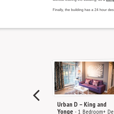
Finally, the building has a 24 hour des
Urban D – King and
Yonge
- 1 Bedroom+ De