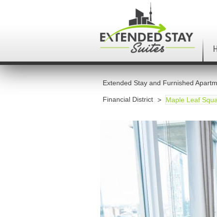
Extended Stay and Furnished Apartm
Financial District
Maple Leaf Squa