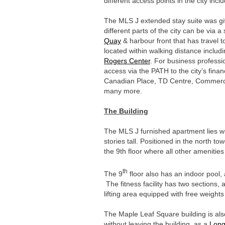
different access points in the city inc
The MLS J extended stay suite was gi
different parts of the city can be via a
Quay
& harbour front that has travel 
located within walking distance includ
Rogers Center
. For business professi
access via the PATH to the city’s finan
Canadian Place, TD Centre, Commerc
many more.
The Building
The MLS J furnished apartment lies w
stories tall. Positioned in the north 
the 9th floor where all other amenities
th
The 9
floor also has an indoor pool, 
The fitness facility has two sections
lifting area equipped with free weight
The Maple Leaf Square building is als
without leaving the building, as a
Lon