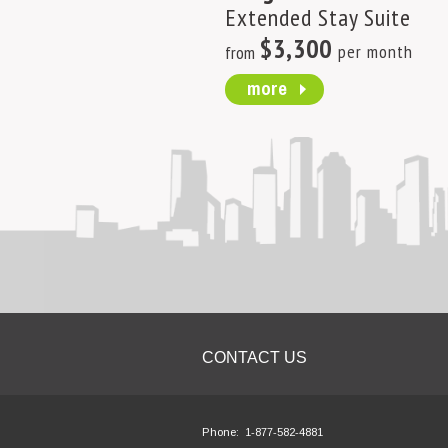
Extended Stay Suite
$3,300
per month
from
more
CONTACT US
Phone:
1-877-582-4881