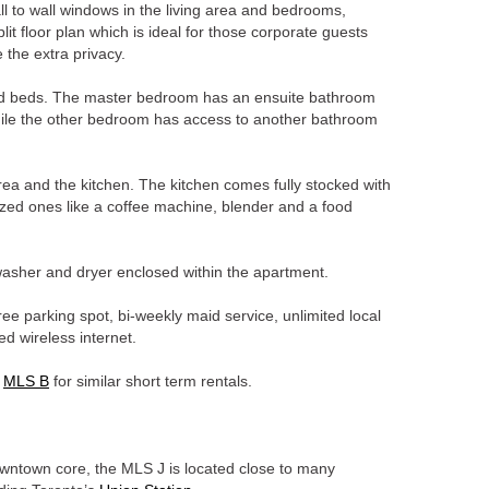
all to wall windows in the living area and bedrooms,
it floor plan which is ideal for those corporate guests
 the extra privacy.
d beds. The master bedroom has an ensuite bathroom
ile the other bedroom has access to another bathroom
area and the kitchen. The kitchen comes fully stocked with
ized ones like a coffee machine, blender and a food
 washer and dryer enclosed within the apartment.
ree parking spot, bi-weekly maid service, unlimited local
ed wireless internet.
e
MLS B
for similar short term rentals.
downtown core, the MLS J is located close to many