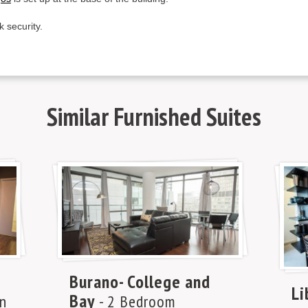
k security.
Similar
Furnished Suites
Burano- College and
Li
Bay
n
- 2 Bedroom