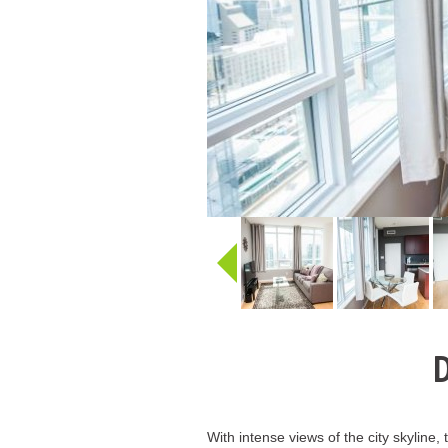
D
With intense views of the city skyline