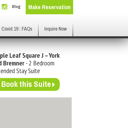
Make Reservation
Blog
Covid 19 : FAQs
Inquire Now
ple Leaf Square J – York
d Bremner
- 2 Bedroom
ended Stay Suite
Book this Suite