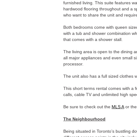
furnished living. This suite features w
hardwood flooring throughout and a spl
who want to share the unit and require
Both bedrooms come with queen size
with a tub and shower combination wh
that comes with a shower stall.
The living area is open to the dining 
all major appliances and even small s
processor.
The unit also has a full sized clothes
This short terms rental comes with a f
calls, cable TV and unlimited high spe
Be sure to check out the
MLS A
or th
The Neighbourhood
Being situated in Toronto’s bustling 