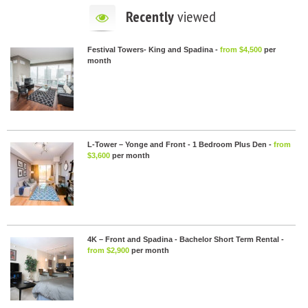
Recently
viewed
Festival Towers- King and Spadina -
from $4,500
per
month
L-Tower – Yonge and Front - 1 Bedroom Plus Den -
from
$3,600
per month
4K – Front and Spadina - Bachelor Short Term Rental -
from $2,900
per month