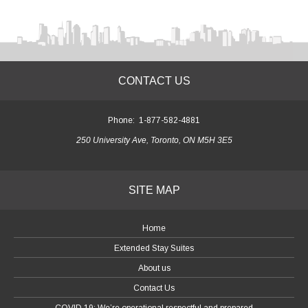
CONTACT US
Phone:
1-877-582-4881
250 University Ave, Toronto, ON M5H 3E5
SITE MAP
Home
Extended Stay Suites
About us
Contact Us