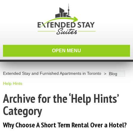
OPEN MENU
Extended Stay and Furnished Apartments in Toronto
Blog
Help Hints
Archive for the ‘Help Hints’
Category
Why Choose A Short Term Rental Over a Hotel?