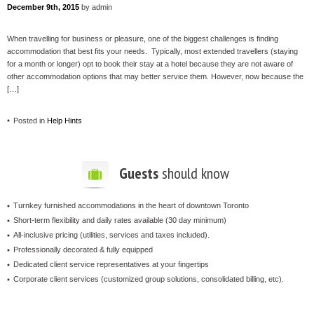
December 9th, 2015
by admin
When travelling for business or pleasure, one of the biggest challenges is finding
accommodation that best fits your needs. Typically, most extended travellers (staying
for a month or longer) opt to book their stay at a hotel because they are not aware of
other accommodation options that may better service them. However, now because the
[…]
Posted in
Help Hints
Guests
should know
Turnkey furnished accommodations in the heart of downtown Toronto
Short-term flexibility and daily rates available (30 day minimum)
All-inclusive pricing (utilities, services and taxes included).
Professionally decorated & fully equipped
Dedicated client service representatives at your fingertips
Corporate client services (customized group solutions, consolidated billing, etc).