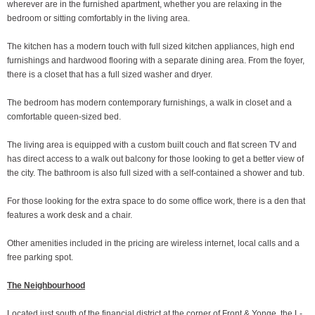
wherever are in the furnished apartment, whether you are relaxing in the
bedroom or sitting comfortably in the living area.
The kitchen has a modern touch with full sized kitchen appliances, high end
furnishings and hardwood flooring with a separate dining area. From the foyer,
there is a closet that has a full sized washer and dryer.
The bedroom has modern contemporary furnishings, a walk in closet and a
comfortable queen-sized bed.
The living area is equipped with a custom built couch and flat screen TV and
has direct access to a walk out balcony for those looking to get a better view of
the city. The bathroom is also full sized with a self-contained a shower and tub.
For those looking for the extra space to do some office work, there is a den that
features a work desk and a chair.
Other amenities included in the pricing are wireless internet, local calls and a
free parking spot.
The Neighbourhood
Located just south of the financial district at the corner of Front & Yonge, the L-