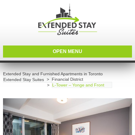
OPEN MENU
Extended Stay and Furnished Apartments in Toronto
Financial District
Extended Stay Suites
L-Tower – Yonge and Front