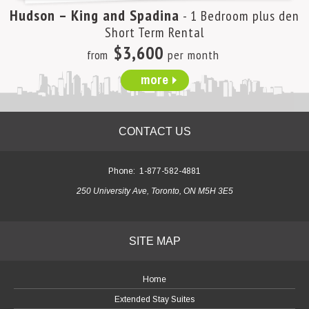
Hudson – King and Spadina
- 1 Bedroom plus den
Short Term Rental
$3,600
from
per month
more
CONTACT US
Phone:
1-877-582-4881
250 University Ave, Toronto, ON M5H 3E5
SITE MAP
Home
Extended Stay Suites