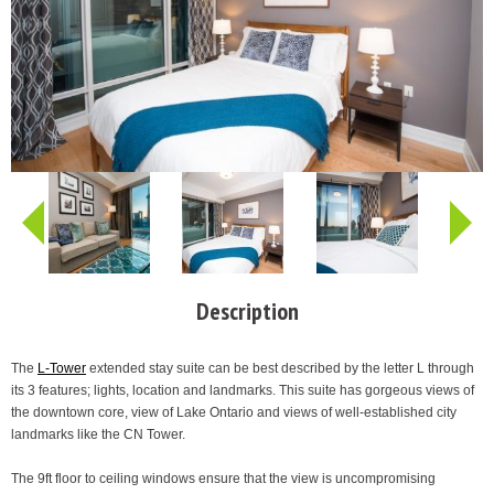
Description
The
L-Tower
extended stay suite can be best described by the letter L through
its 3 features; lights, location and landmarks. This suite has gorgeous views of
the downtown core, view of Lake Ontario and views of well-established city
landmarks like the CN Tower.
The 9ft floor to ceiling windows ensure that the view is uncompromising