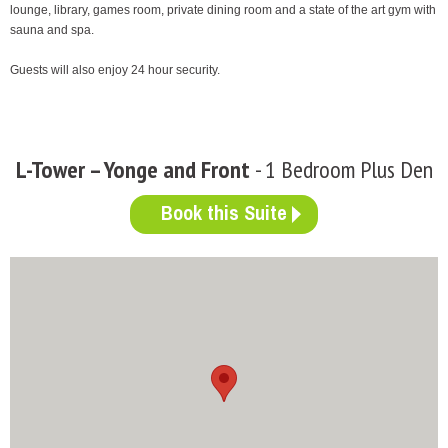
lounge, library, games room, private dining room and a state of the art gym with
sauna and spa.
Guests will also enjoy 24 hour security.
L-Tower – Yonge and Front
- 1 Bedroom Plus Den
Book this Suite