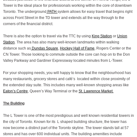
Tower is the ideal place for professionals working within the core of downtown
Toronto. The underground
PATH
system allows for easy travel that begins right
across Front Street in the TD tower and extends all the way through to the
corners of the financial district.
There is also the option to travel via the TTC by using
King Station
or
Union
Station
. The area has also many well-known landmarks within walking
distance such as
Dundas Square
,
Hockey Hall of Fame
, Rogers Center or the
CN Tower. Those looking to commute outside the core can hop on to the Don
Valley Parkway and Gardiner Expressway located minutes from L-Tower.
For your shopping needs, you will happy to know that the neighbourhood has
many restaurants, grocery stores and café’s located within close proximity of
the extended stay suite. This includes many well-known shopping areas like
Eaton’s Centre
, Queen’s Way Terminal or the
St. Lawrence Market.
The Building
The L Tower is one of the most prestigious and well known residential towers in
the city of Toronto. Known for its L shaped building structure, the tower has
now become a distinct part of the Toronto skyline. The tower stands tall at 57
stores and has over 600 individual units. The building amenities include