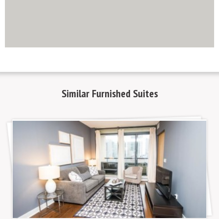
http://www.mapsembed.com/pixum-gutschein/
Similar
Furnished Suites