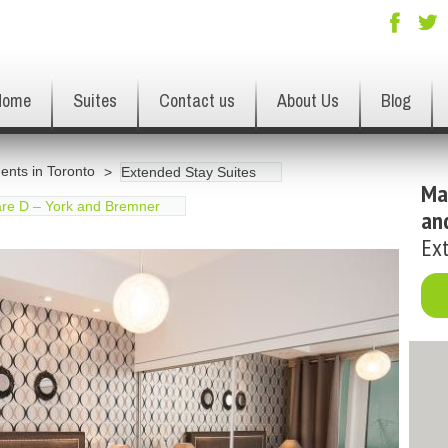
Home
Suites
Contact us
About Us
Blog
ents in Toronto
Extended Stay Suites
Ma
re D – York and Bremner
an
Ext