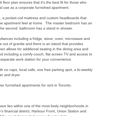
t floor plan ensures that it’s the best fit for those who
eal use as a corporate furnished apartment.
 a pocket-coil mattress and custom headboards that
 the apartment feel at home. The master bedroom has an
e the second bathroom has a stand in shower.
ppliances including a fridge, stove, oven, microwave and
out of granite and there is an island that provides
n allows for additional seating in the dining area and
ed including a comfy couch, flat screen TV and access to
 separate work station for your convenience.
th no caps, local calls, one free parking spot, a bi-weekly
er and dryer.
er furnished apartments for rent in Toronto.
are lies within one of the most lively neighborhoods in
ty’s financial district, Harbour Front, Union Station and