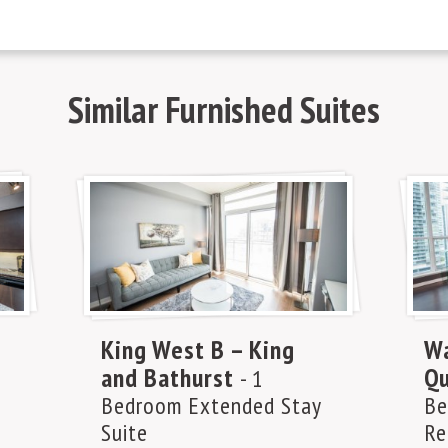
Similar
Furnished Suites
King West B – King
Wa
and Bathurst
Qu
- 1
Bedroom Extended Stay
Be
Suite
Re