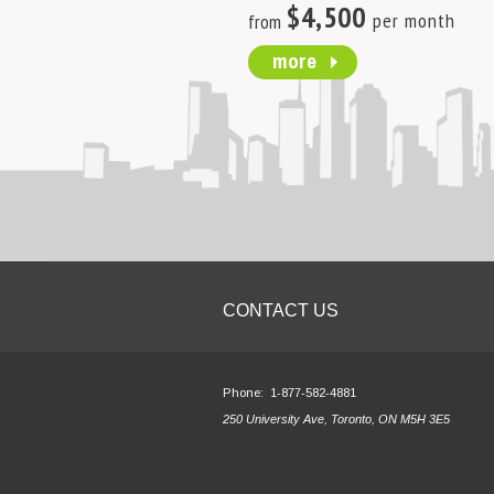
$4,500
per month
from
more
CONTACT US
Phone:
1-877-582-4881
250 University Ave, Toronto, ON M5H 3E5