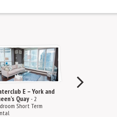
terclub E – York and
Waterclub A –
een’s Quay
Queen’s Quay
- 2
-
droom Short Term
Bedroom Short 
ntal
Rental