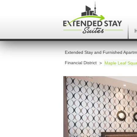
Extended Stay and Furnished Apartm
Financial District
Maple Leaf Squa