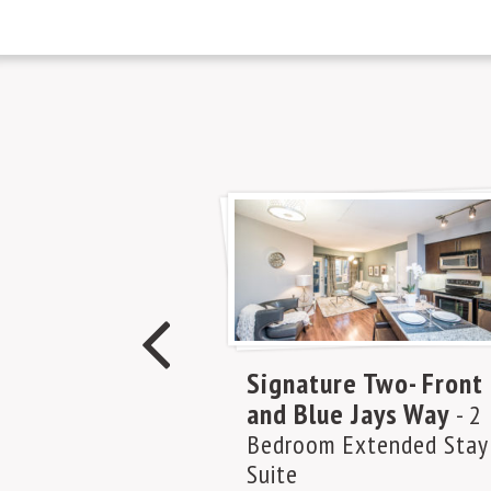
Signature Two- Front
and Blue Jays Way
- 2
Bedroom Extended Stay
Suite