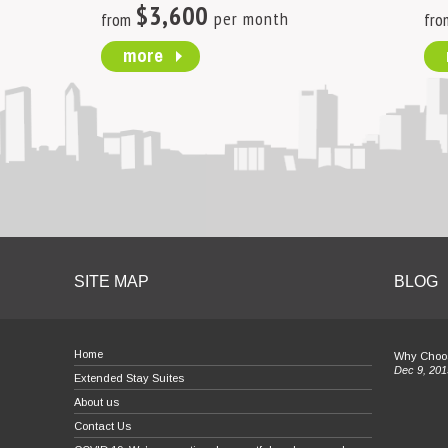
$3,600
per month
from
fro
more
SITE MAP
BLOG
Home
Why Choos
Dec 9, 201
Extended Stay Suites
About us
Contact Us