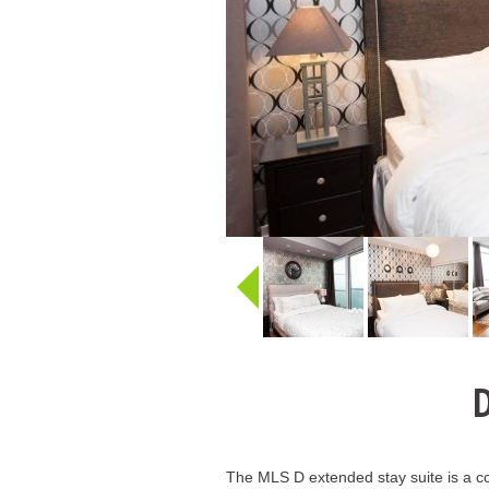
D
The MLS D extended stay suite is a co