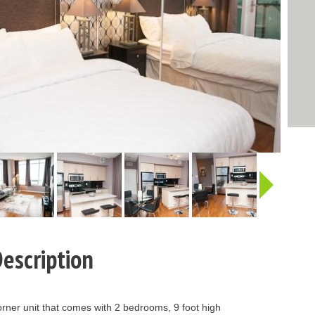
http:/
escription
rner unit that comes with 2 bedrooms, 9 foot high