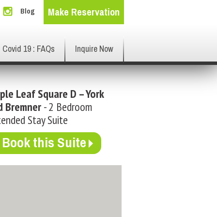
Make Reservation
Blog
Covid 19 : FAQs
Inquire Now
ple Leaf Square D – York
d Bremner
- 2 Bedroom
ended Stay Suite
Book this Suite