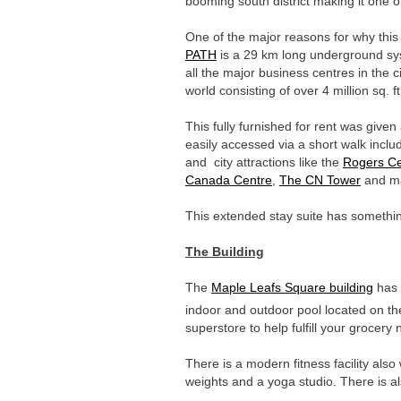
booming south district making it one 
One of the major reasons for why this 
PATH
is a 29 km long underground syst
all the major business centres in the c
world consisting of over 4 million sq. ft
This fully furnished for rent was give
easily accessed via a short walk inclu
and city attractions like the
Rogers Ce
Canada Centre
,
The CN Tower
and ma
This extended stay suite has something
The Building
The
Maple Leafs Square building
has 
indoor and outdoor pool located on th
superstore to help fulfill your grocery
There is a modern fitness facility also
weights and a yoga studio. There is 