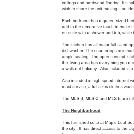
ceilings and hardwood flooring. It’s spli
wish to share the unit making it an id
Each bedroom has a queen-sized bed,
add to the decorative touch to make
en-suite with a shower and tub, whil
The kitchen has all major full-sized a
dishwasher. The countertops are made 
ample seating. The open concept kitche
the living area has everything you ne
a walk out balcony. Also included is a
Also included is high speed internet wi
maid service, a full sizes clothes wash
The
MLS B
,
MLS C
and
MLS E
are oth
The Neighborhood
This furnished suite at Maple Leaf Squ
the city . It has direct access to the ci