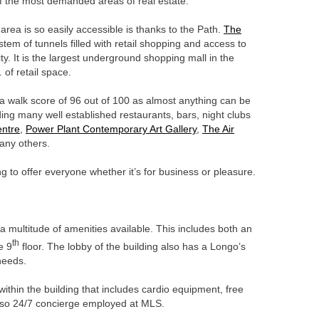
of the most demanded areas of real estate.
area is so easily accessible is thanks to the Path.
The
em of tunnels filled with retail shopping and access to
ity. It is the largest underground shopping mall in the
. of retail space.
n a walk score of 96 out of 100 as almost anything can be
ding many well established restaurants, bars, night clubs
ntre
,
Power Plant Contemporary Art Gallery
,
The Air
ny others.
 to offer everyone whether it’s for business or pleasure.
a multitude of amenities available. This includes both an
th
e 9
floor. The lobby of the building also has a Longo’s
 needs.
 within the building that includes cardio equipment, free
also 24/7 concierge employed at MLS.